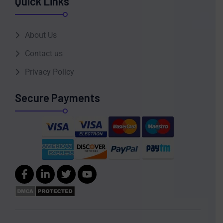
Quick Links
About Us
Contact us
Privacy Policy
Secure Payments