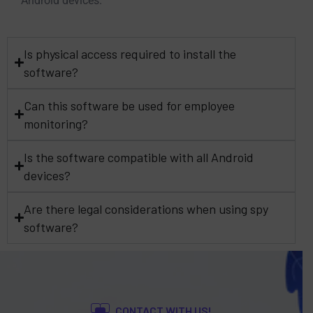
Android devices.
Is physical access required to install the
software?
Can this software be used for employee
monitoring?
Is the software compatible with all Android
devices?
Are there legal considerations when using spy
software?
CONTACT WITH US!