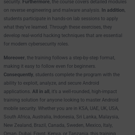
security.
Furthermore
, the course covers detailed modules
on reverse engineering and malware analysis.
In addition
,
students participate in hands-on lab sessions to apply
what they’ve learned. Through these exercises, they
develop real-world hacking techniques that are essential
for modern cybersecurity roles.
Moreover
, the training follows a step-by-step format,
making it easy to follow even for beginners.
Consequently
, students complete the program with the
ability to exploit, analyze, and secure Android
applications.
All in all
, it’s a well-rounded, high-impact
training solution for anyone looking to master Android
mobile security. Whether you are in KSA, UAE, UK, USA,
South Africa, Australia, Indonesia, Sri Lanka, Malaysia,
New Zealand, Brazil, Canada, Sweden, Mexico, Italy,
Oman, Dubai, Egypt, Kenya, or Tanzania, this training