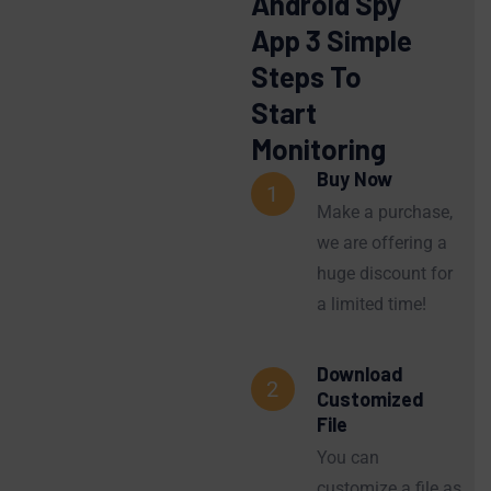
Android Spy
App 3 Simple
Steps To
Start
Monitoring
Buy Now
1
Make a purchase,
we are offering a
huge discount for
a limited time!
Download
2
Customized
File
You can
customize a file as