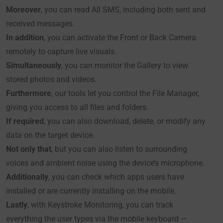
Moreover
, you can read All SMS, including both sent and
received messages.
In addition
, you can activate the Front or Back Camera
remotely to capture live visuals.
Simultaneously
, you can monitor the Gallery to view
stored photos and videos.
Furthermore
, our tools let you control the File Manager,
giving you access to all files and folders.
If required
, you can also download, delete, or modify any
data on the target device.
Not only that
, but you can also listen to surrounding
voices and ambient noise using the device’s microphone.
Additionally
, you can check which apps users have
installed or are currently installing on the mobile.
Lastly
, with Keystroke Monitoring, you can track
everything the user types via the mobile keyboard —