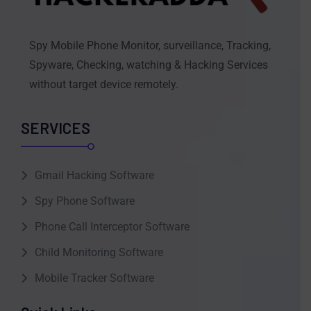
Spy Mobile Phone Monitor, surveillance, Tracking,
Spyware, Checking, watching & Hacking Services
without target device remotely.
SERVICES
Gmail Hacking Software
Spy Phone Software
Phone Call Interceptor Software
Child Monitoring Software
Mobile Tracker Software