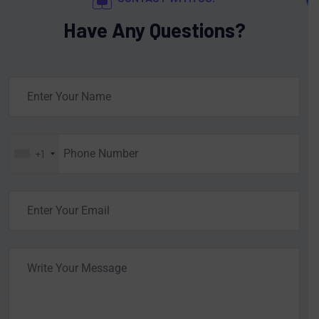
Have Any Questions?
+1