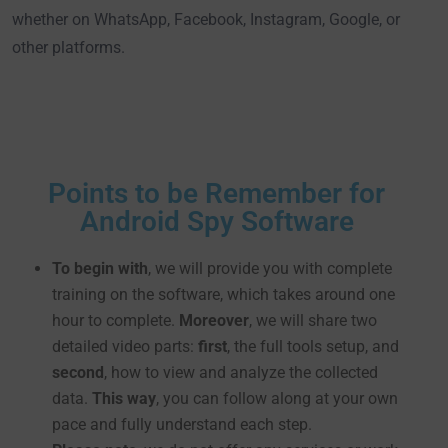
whether on WhatsApp, Facebook, Instagram, Google, or
other platforms.
Points to be Remember for
Android Spy Software
To begin with
, we will provide you with complete
training on the software, which takes around one
hour to complete.
Moreover
, we will share two
detailed video parts:
first
, the full tools setup, and
second
, how to view and analyze the collected
data.
This way
, you can follow along at your own
pace and fully understand each step.