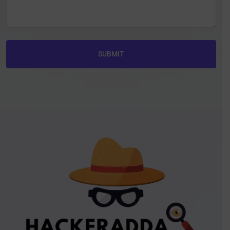
SUBMIT