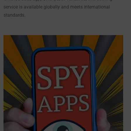
service is available globally and meets international
standards.