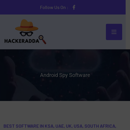
Follow Us On :
Android Spy Software
BEST SOFTWARE IN KSA, UAE, UK, USA, SOUTH AFRICA,