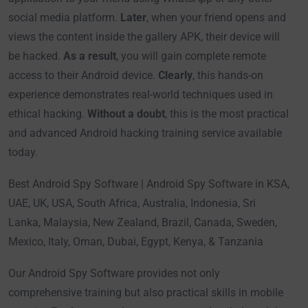
social media platform.
Later
, when your friend opens and
views the content inside the gallery APK, their device will
be hacked.
As a result
, you will gain complete remote
access to their Android device.
Clearly
, this hands-on
experience demonstrates real-world techniques used in
ethical hacking.
Without a doubt
, this is the most practical
and advanced Android hacking training service available
today.
Best Android Spy Software | Android Spy Software in KSA,
UAE, UK, USA, South Africa, Australia, Indonesia, Sri
Lanka, Malaysia, New Zealand, Brazil, Canada, Sweden,
Mexico, Italy, Oman, Dubai, Egypt, Kenya, & Tanzania
Our Android Spy Software provides not only
comprehensive training but also practical skills in mobile