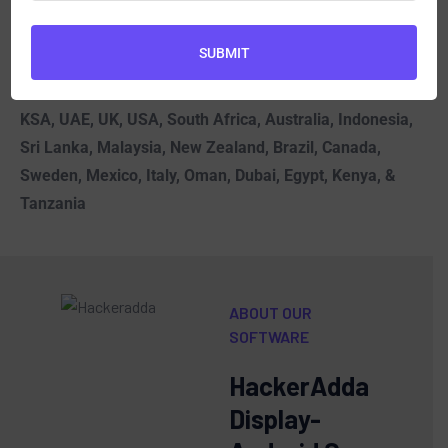
Without this
, the tools may not function as
expected.
SUBMIT
Spy Phone Software
| Best Android Spy Software in
KSA, UAE, UK, USA, South Africa, Australia, Indonesia,
Sri Lanka, Malaysia, New Zealand, Brazil, Canada,
Sweden, Mexico, Italy, Oman, Dubai, Egypt, Kenya, &
Tanzania
ABOUT OUR
SOFTWARE
HackerAdda
Display-