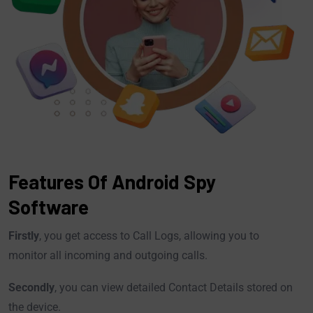
Features Of Android Spy
Software
Firstly
, you get access to Call Logs, allowing you to
monitor all incoming and outgoing calls.
Secondly
, you can view detailed Contact Details stored on
the device.