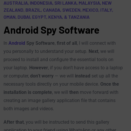
AUSTRALIA, INDONESIA, SRI LANKA, MALAYSIA, NEW
ZEALAND, BRAZIL, CANADA, SWEDEN, MEXICO, ITALY,
OMAN, DUBAI, EGYPT, KENYA, & TANZANIA
Android Spy Software​
In
Android
Spy Software
,
first of all
, I will connect with
you personally to understand your setup.
Next
, we will
proceed to install and configure the essential tools on
your laptop.
However
, if you don’t have access to a laptop
or computer,
don’t worry
— we will
instead
set up all the
necessary tools directly on your mobile device.
Once the
installation is complete
, we will
then
move forward with
creating an image gallery application file that contains
both images and videos.
After that
, you will be instructed to send this gallery
application to your friend using WhatsApp or any other