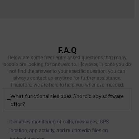
F.A.Q
Below are some frequently asked questions that many
people are looking for answers to. However, in case you do
not find the answer to your specific question, you can
always contact us anytime for further assistance.
Therefore, we are here to help you whenever needed.
What functionalities does Android spy software
offer?
It enables monitoring of calls, messages, GPS
location, app activity, and multimedia files on