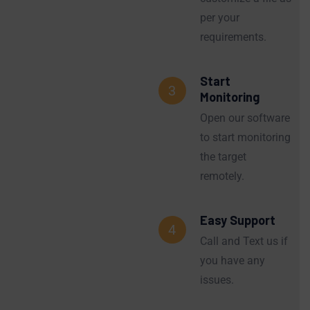
per your
requirements.
Start
3
Monitoring
Open our software
to start monitoring
the target
remotely.
Easy Support
4
Call and Text us if
you have any
issues.