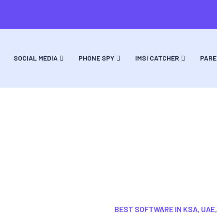
SOCIAL MEDIA
PHONE SPY
IMSI CATCHER
PARE
ack A Cell Phone Samsung Android Softw
BEST SOFTWARE IN KSA, UAE,