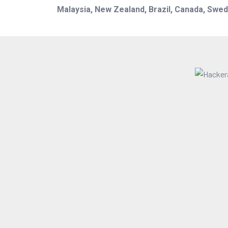
Malaysia, New Zealand, Brazil, Canada, Swede