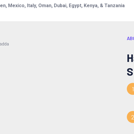
n, Mexico, Italy, Oman, Dubai, Egypt, Kenya, & Tanzania
AB
H
S
1