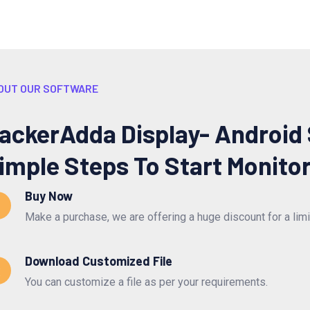
OUT OUR SOFTWARE
ackerAdda Display- Android
imple Steps To Start Monito
Buy Now
Make a purchase, we are offering a huge discount for a lim
Download Customized File
2
You can customize a file as per your requirements.