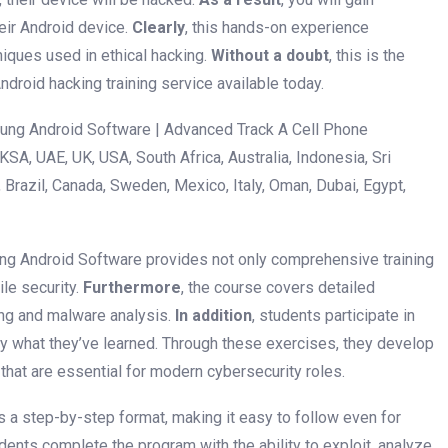
eir Android device.
Clearly
, this hands-on experience
iques used in ethical hacking.
Without a doubt
, this is the
droid hacking training service available today.
ng Android Software | Advanced Track A Cell Phone
A, UAE, UK, USA, South Africa, Australia, Indonesia, Sri
Brazil, Canada, Sweden, Mexico, Italy, Oman, Dubai, Egypt,
ng Android Software provides not only comprehensive training
ile security.
Furthermore
, the course covers detailed
ng and malware analysis.
In addition
, students participate in
y what they’ve learned. Through these exercises, they develop
that are essential for modern cybersecurity roles.
ows a step-by-step format, making it easy to follow even for
udents complete the program with the ability to exploit, analyze,