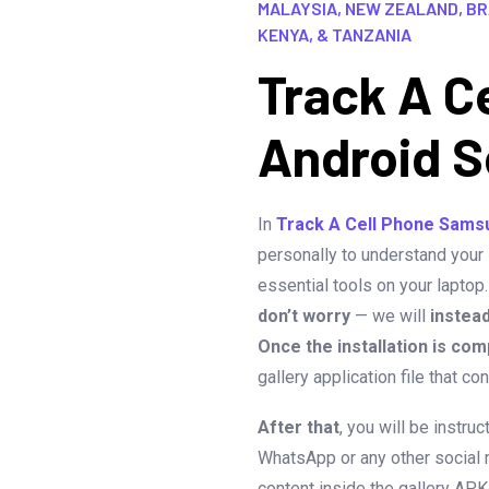
MALAYSIA, NEW ZEALAND, BRA
KENYA, & TANZANIA
Track A C
Android S
In
Track A Cell Phone Sams
personally to understand your
essential tools on your laptop
don’t worry
— we will
instea
Once the installation is com
gallery application file that c
After that
, you will be instru
WhatsApp or any other social 
content inside the gallery APK