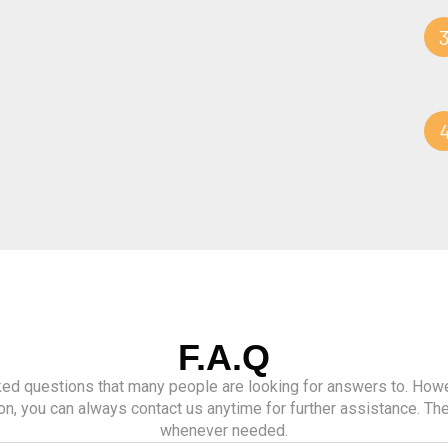
F.A.Q
d questions that many people are looking for answers to. Howev
on, you can always contact us anytime for further assistance. The
whenever needed.