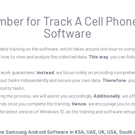
mber for Track A Cell Pho
Software
plete training on the software, which takes around one hour to com
, how to view and analyze the collected data.
This way
, you can fol
or work guarantees;
instead
, we focus solely on providing comprehen
ry out tasks independently and secure your own data.
Therefore
, yo
curity tasks.
ng the process, we will assist you accordingly.
Additionally
, we of
unds once you complete the training.
Hence
, we encourage you to cl
the latest version of Windows 10, as the training and software setu
ne Samsung Android Software in KSA, UAE, UK, USA, South Afr