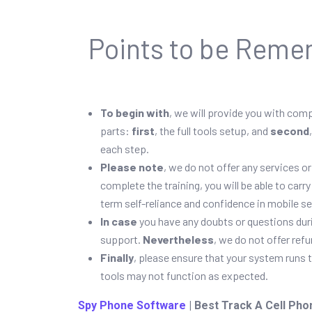
Points to be Reme
To begin with
, we will provide you with com
parts:
first
, the full tools setup, and
second
each step.
Please note
, we do not offer any services 
complete the training, you will be able to car
term self-reliance and confidence in mobile se
In case
you have any doubts or questions duri
support.
Nevertheless
, we do not offer ref
Finally
, please ensure that your system runs 
tools may not function as expected.
Spy Phone Software
| Best Track A Cell Pho