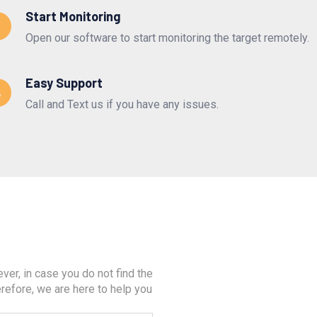
Start Monitoring
3
Open our software to start monitoring the target remotely.
Easy Support
4
Call and Text us if you have any issues.
er, in case you do not find the
refore, we are here to help you