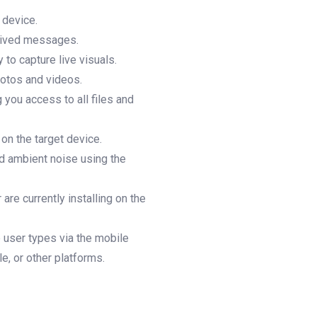
 device.
ceived messages.
 to capture live visuals.
hotos and videos.
g you access to all files and
 on the target device.
nd ambient noise using the
are currently installing on the
e user types via the mobile
, or other platforms.