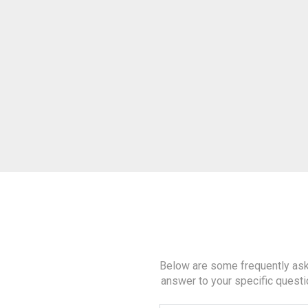
Below are some frequently aske
answer to your specific questi