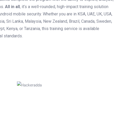
ns.
All in all
, it’s a well-rounded, high-impact training solution
ndroid mobile security. Whether you are in KSA, UAE, UK, USA,
esia, Sri Lanka, Malaysia, New Zealand, Brazil, Canada, Sweden,
pt, Kenya, or Tanzania, this training service is available
al standards.