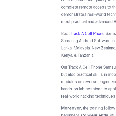
complete remote access to th
demonstrates real-world techn
most practical and advanced An
Best
Track A Cell Phone
Samsu
Samsung Android Software in KS
Lanka, Malaysia, New Zealand, 
Kenya, & Tanzania.
Our Track A Cell Phone Samsu
but also practical skills in mob
modules on reverse engineeri
hands-on lab sessions to appl
real-world hacking techniques 
Moreover
, the training foll
beginners.
Consequently
, st