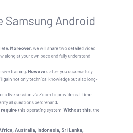
ne Samsung Android
plete.
Moreover
, we will share two detailed video
low along at your own pace and fully understand
sive training.
However
, after you successfully
u’ll gain not only technical knowledge but also long-
fer a live session via Zoom to provide real-time
arify all questions beforehand.
p
require
this operating system.
Without this
, the
ica, Australia, Indonesia, Sri Lanka,