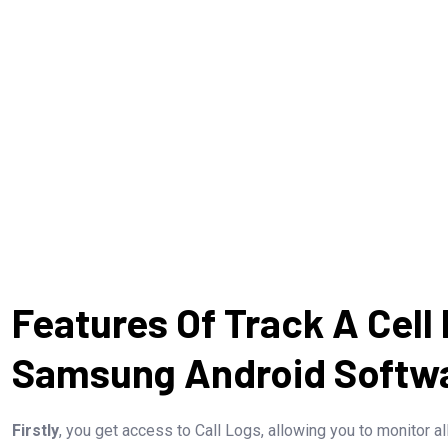
Features Of Track A Cell
Samsung Android Softw
Firstly
, you get access to Call Logs, allowing you to monitor al