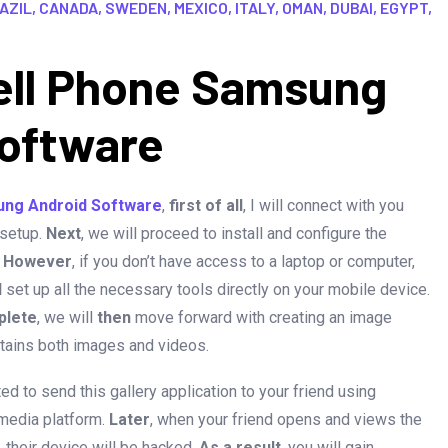
ZIL, CANADA, SWEDEN, MEXICO, ITALY, OMAN, DUBAI, EGYPT,
ell Phone Samsung
oftware
ung Android Software
,
first of all
, I will connect with you
 setup.
Next
, we will proceed to install and configure the
.
However
, if you don’t have access to a laptop or computer,
d
set up all the necessary tools directly on your mobile device.
plete
, we will
then
move forward with creating an image
ontains both images and videos.
cted to send this gallery application to your friend using
media platform.
Later
, when your friend opens and views the
, their device will be hacked.
As a result
, you will gain