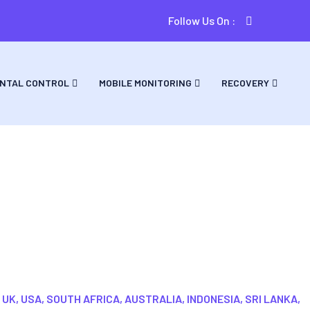
Follow Us On :
NTAL CONTROL
MOBILE MONITORING
RECOVERY
are
 UK, USA, SOUTH AFRICA, AUSTRALIA, INDONESIA, SRI LANKA,