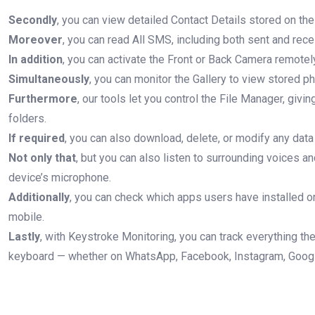
Secondly
, you can view detailed Contact Details stored on the
Moreover
, you can read All SMS, including both sent and re
In addition
, you can activate the Front or Back Camera remotely
Simultaneously
, you can monitor the Gallery to view stored p
Furthermore
, our tools let you control the File Manager, givin
folders.
If required
, you can also download, delete, or modify any data
Not only that
, but you can also listen to surrounding voices a
device’s microphone.
Additionally
, you can check which apps users have installed or 
mobile.
Lastly
, with Keystroke Monitoring, you can track everything th
keyboard — whether on WhatsApp, Facebook, Instagram, Google