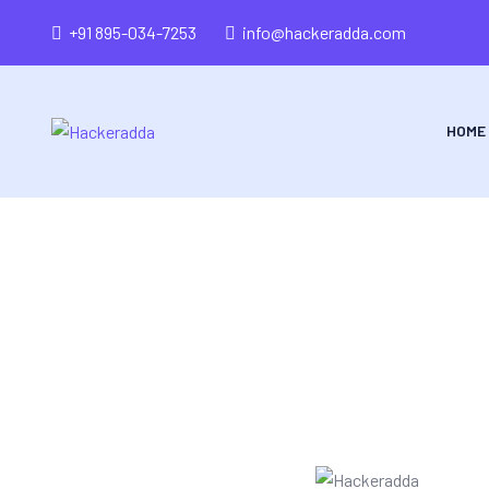
+91 895-034-7253
info@hackeradda.com
HOME
Tr