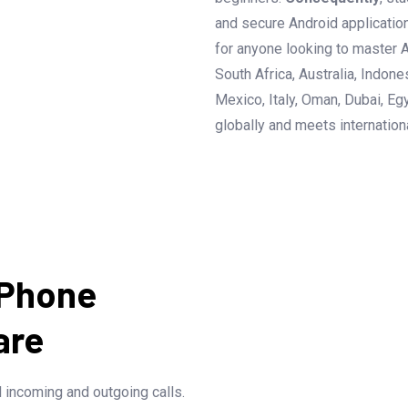
and secure Android applicatio
for anyone looking to master A
South Africa, Australia, Indon
Mexico, Italy, Oman, Dubai, Egy
globally and meets internation
 Phone
are
l incoming and outgoing calls.