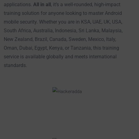
applications.
All in all
, it’s a well-rounded, high-impact
training solution for anyone looking to master Android
mobile security. Whether you are in KSA, UAE, UK, USA,
South Africa, Australia, Indonesia, Sri Lanka, Malaysia,
New Zealand, Brazil, Canada, Sweden, Mexico, Italy,
Oman, Dubai, Egypt, Kenya, or Tanzania, this training
service is available globally and meets international
standards.