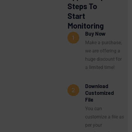
Steps To
Start
Monitoring
Buy Now
1
Make a purchase,
we are offering a
huge discount for
a limited time!
Download
2
Customized
File
You can
customize a file as
per your