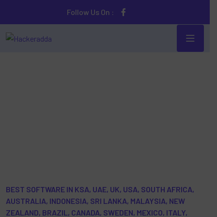
Follow Us On :
Online/Cloud- based Parental Control Spy Mobile
Phone Software
BEST SOFTWARE IN KSA, UAE, UK, USA, SOUTH AFRICA,
AUSTRALIA, INDONESIA, SRI LANKA, MALAYSIA, NEW
ZEALAND, BRAZIL, CANADA, SWEDEN, MEXICO, ITALY,