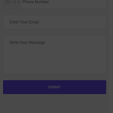
+1
SUBMIT