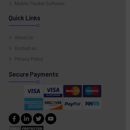
Mobile Tracker Software
Quick Links
About Us
Contact us
Privacy Policy
Secure Payments