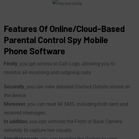
Features Of Online/Cloud-Based
Parental Control Spy Mobile
Phone Software
Firstly
, you get access to Call Logs, allowing you to
monitor all incoming and outgoing calls.
Secondly
, you can view detailed Contact Details stored on
the device.
Moreover
, you can read All SMS, including both sent and
received messages.
In addition
, you can activate the Front or Back Camera
remotely to capture live visuals.
Simultaneously
, you can monitor the Gallery to view