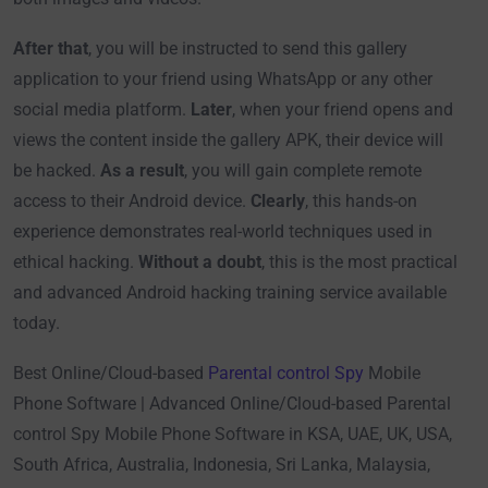
After that
, you will be instructed to send this gallery
application to your friend using WhatsApp or any other
social media platform.
Later
, when your friend opens and
views the content inside the gallery APK, their device will
be hacked.
As a result
, you will gain complete remote
access to their Android device.
Clearly
, this hands-on
experience demonstrates real-world techniques used in
ethical hacking.
Without a doubt
, this is the most practical
and advanced Android hacking training service available
today.
Best Online/Cloud-based
Parental control Spy
Mobile
Phone Software | Advanced Online/Cloud-based Parental
control Spy Mobile Phone Software in KSA, UAE, UK, USA,
South Africa, Australia, Indonesia, Sri Lanka, Malaysia,