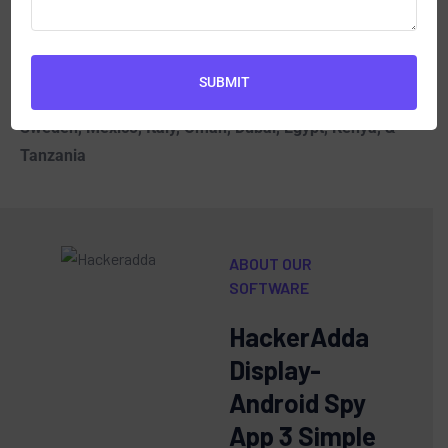
Spy Phone Software
| Best Online/Cloud-based
Parental control Spy Mobile Phone Software in KSA,
UAE, UK, USA, South Africa, Australia, Indonesia, Sri
SUBMIT
Lanka, Malaysia, New Zealand, Brazil, Canada,
Sweden, Mexico, Italy, Oman, Dubai, Egypt, Kenya, &
Tanzania
ABOUT OUR
SOFTWARE
HackerAdda
Display-
Android Spy
App 3 Simple