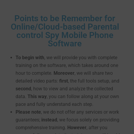
Points to be Remember for
Online/Cloud-based Parental
control Spy Mobile Phone
Software
To begin with
, we will provide you with complete
training on the software, which takes around one
hour to complete.
Moreover
, we will share two
detailed video parts:
first
, the full tools setup, and
second
, how to view and analyze the collected
data.
This way
, you can follow along at your own
pace and fully understand each step.
Please note
, we do not offer any services or work
guarantees;
instead
, we focus solely on providing
comprehensive training.
However
, after you