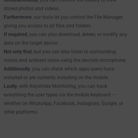
stored photos and videos.
Furthermore
, our tools let you control the File Manager,
giving you access to all files and folders.
If required
, you can also download, delete, or modify any
data on the target device.
Not only that
, but you can also listen to surrounding
voices and ambient noise using the device’s microphone.
Additionally
, you can check which apps users have
installed or are currently installing on the mobile.
Lastly
, with Keystroke Monitoring, you can track
everything the user types via the mobile keyboard —
whether on WhatsApp, Facebook, Instagram, Google, or
other platforms.