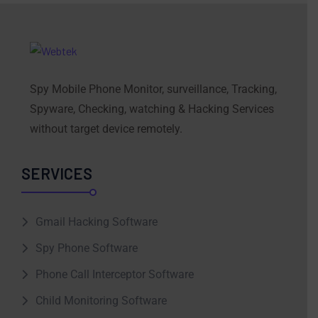
Spy Mobile Phone Monitor, surveillance, Tracking,
Spyware, Checking, watching & Hacking Services
without target device remotely.
SERVICES
Gmail Hacking Software
Spy Phone Software
Phone Call Interceptor Software
Child Monitoring Software