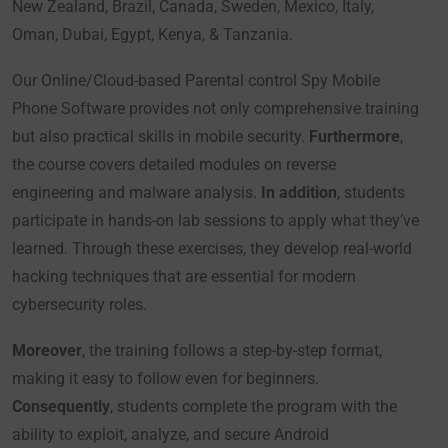
New Zealand, Brazil, Canada, Sweden, Mexico, Italy,
Oman, Dubai, Egypt, Kenya, & Tanzania.
Our Online/Cloud-based Parental control Spy Mobile
Phone Software provides not only comprehensive training
but also practical skills in mobile security.
Furthermore
,
the course covers detailed modules on reverse
engineering and malware analysis.
In addition
, students
participate in hands-on lab sessions to apply what they’ve
learned. Through these exercises, they develop real-world
hacking techniques that are essential for modern
cybersecurity roles.
Moreover
, the training follows a step-by-step format,
making it easy to follow even for beginners.
Consequently
, students complete the program with the
ability to exploit, analyze, and secure Android