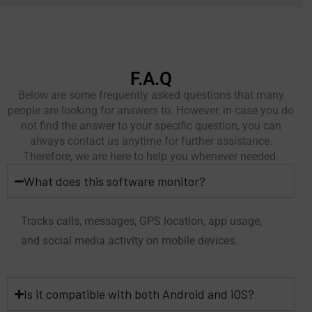
F.A.Q
Below are some frequently asked questions that many
people are looking for answers to. However, in case you do
not find the answer to your specific question, you can
always contact us anytime for further assistance.
Therefore, we are here to help you whenever needed.
What does this software monitor?
Tracks calls, messages, GPS location, app usage,
and social media activity on mobile devices.
Is it compatible with both Android and iOS?