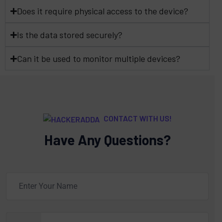
Does it require physical access to the device?
Is the data stored securely?
Can it be used to monitor multiple devices?
CONTACT WITH US!
Have Any Questions?