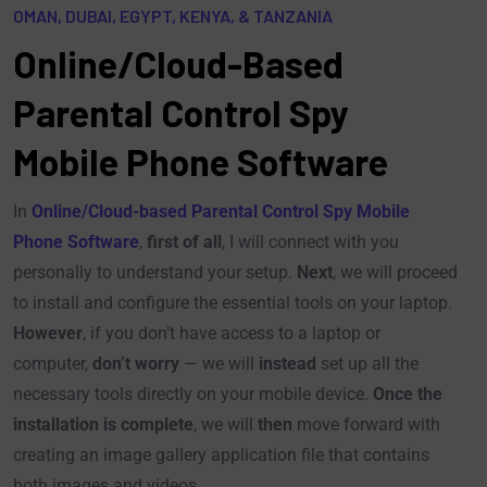
OMAN, DUBAI, EGYPT, KENYA, & TANZANIA
Online/Cloud-Based
Parental Control Spy
Mobile Phone Software
In
Online/Cloud-based Parental Control Spy Mobile
Phone Software
,
first of all
, I will connect with you
personally to understand your setup.
Next
, we will proceed
to install and configure the essential tools on your laptop.
However
, if you don’t have access to a laptop or
computer,
don’t worry
— we will
instead
set up all the
necessary tools directly on your mobile device.
Once the
installation is complete
, we will
then
move forward with
creating an image gallery application file that contains
both images and videos.