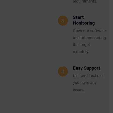
requirements.
Start
3
Monitoring
Open our software
to start monitoring
the target
remotely.
Easy Support
4
Call and Text us if
you have any
issues.