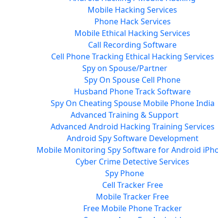
Mobile Hacking Services
Phone Hack Services
Mobile Ethical Hacking Services
Call Recording Software
Cell Phone Tracking Ethical Hacking Services
Spy on Spouse/Partner
Spy On Spouse Cell Phone
Husband Phone Track Software
Spy On Cheating Spouse Mobile Phone India
Advanced Training & Support
Advanced Android Hacking Training Services
Android Spy Software Development
Mobile Monitoring Spy Software for Android iPh
Cyber Crime Detective Services
Spy Phone
Cell Tracker Free
Mobile Tracker Free
Free Mobile Phone Tracker