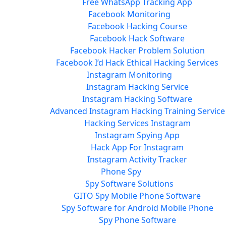
Free WhatsApp Tracking App
Facebook Monitoring
Facebook Hacking Course
Facebook Hack Software
Facebook Hacker Problem Solution
Facebook I’d Hack Ethical Hacking Services
Instagram Monitoring
Instagram Hacking Service
Instagram Hacking Software
Advanced Instagram Hacking Training Service
Hacking Services Instagram
Instagram Spying App
Hack App For Instagram
Instagram Activity Tracker
Phone Spy
Spy Software Solutions
GITO Spy Mobile Phone Software
Spy Software for Android Mobile Phone
Spy Phone Software