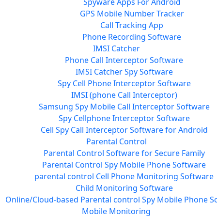
Spyware Apps For Android
GPS Mobile Number Tracker
Call Tracking App
Phone Recording Software
IMSI Catcher
Phone Call Interceptor Software
IMSI Catcher Spy Software
Spy Cell Phone Interceptor Software
IMSI (phone Call Interceptor)
Samsung Spy Mobile Call Interceptor Software
Spy Cellphone Interceptor Software
Cell Spy Call Interceptor Software for Android
Parental Control
Parental Control Software for Secure Family
Parental Control Spy Mobile Phone Software
parental control Cell Phone Monitoring Software
Child Monitoring Software
Online/Cloud-based Parental control Spy Mobile Phone S
Mobile Monitoring