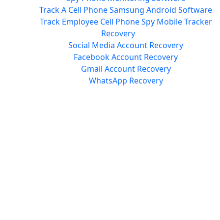
Track A Cell Phone Samsung Android Software
Track Employee Cell Phone Spy Mobile Tracker
Recovery
Social Media Account Recovery
Facebook Account Recovery
Gmail Account Recovery
WhatsApp Recovery