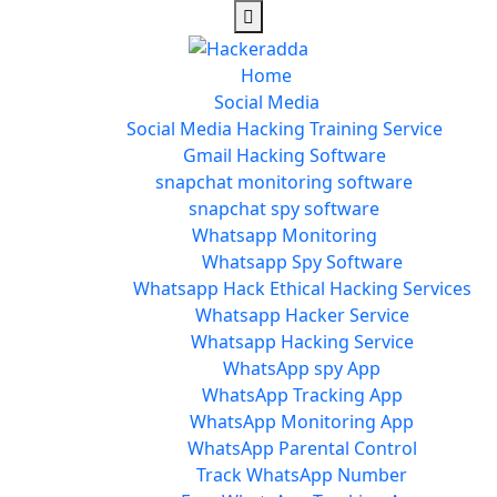
Home
Social Media
Social Media Hacking Training Service
Gmail Hacking Software
snapchat monitoring software
snapchat spy software
Whatsapp Monitoring
Whatsapp Spy Software
Whatsapp Hack Ethical Hacking Services
Whatsapp Hacker Service
Whatsapp Hacking Service
WhatsApp spy App
WhatsApp Tracking App
WhatsApp Monitoring App
WhatsApp Parental Control
Track WhatsApp Number