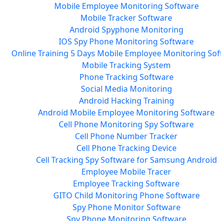
Mobile Employee Monitoring Software
Mobile Tracker Software
Android Spyphone Monitoring
IOS Spy Phone Monitoring Software
Online Training 5 Days Mobile Employee Monitoring So
Mobile Tracking System
Phone Tracking Software
Social Media Monitoring
Android Hacking Training
Android Mobile Employee Monitoring Software
Cell Phone Monitoring Spy Software
Cell Phone Number Tracker
Cell Phone Tracking Device
Cell Tracking Spy Software for Samsung Android
Employee Mobile Tracer
Employee Tracking Software
GITO Child Monitoring Phone Software
Spy Phone Monitor Software
Spy Phone Monitoring Software