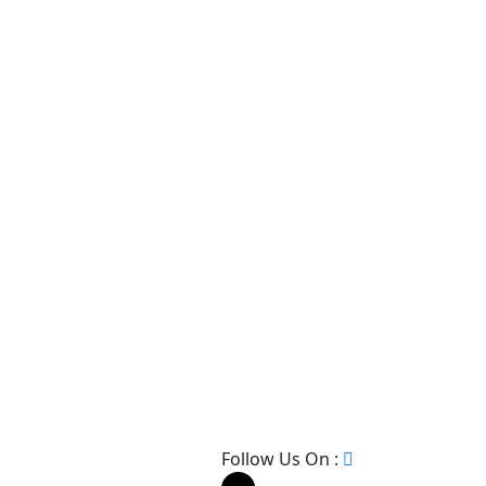
Follow Us On :