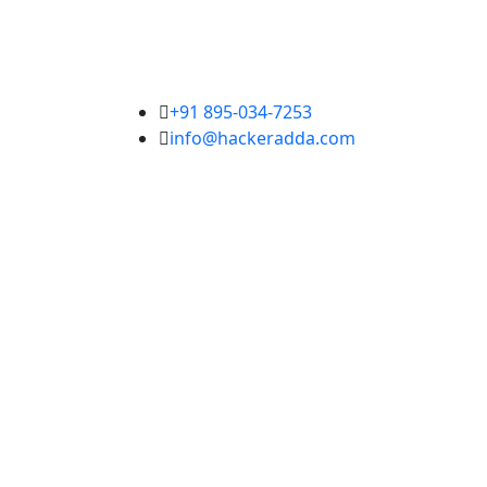
+91 895-034-7253
info@hackeradda.com