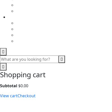
Shopping cart
Subtotal
$
0.00
View cart
Checkout