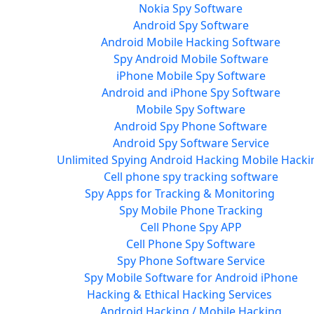
Nokia Spy Software
Android Spy Software
Android Mobile Hacking Software
Spy Android Mobile Software
iPhone Mobile Spy Software
Android and iPhone Spy Software
Mobile Spy Software
Android Spy Phone Software
Android Spy Software Service
Unlimited Spying Android Hacking Mobile Hacki
Cell phone spy tracking software
Spy Apps for Tracking & Monitoring
Spy Mobile Phone Tracking
Cell Phone Spy APP
Cell Phone Spy Software
Spy Phone Software Service
Spy Mobile Software for Android iPhone
Hacking & Ethical Hacking Services
Android Hacking / Mobile Hacking