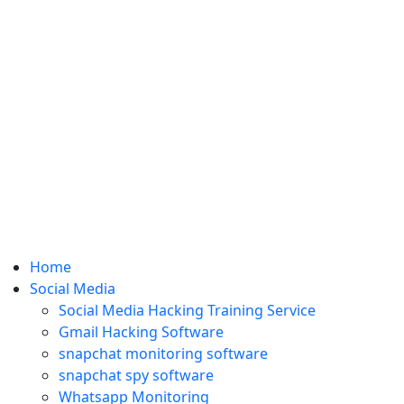
Home
Social Media
Social Media Hacking Training Service
Gmail Hacking Software
snapchat monitoring software
snapchat spy software
Whatsapp Monitoring