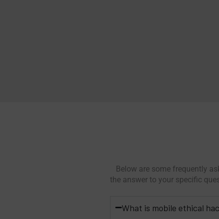
Below are some frequently ask
the answer to your specific que
What is mobile ethical ha