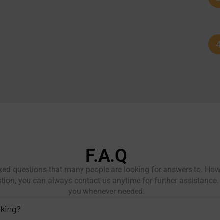
F.A.Q
ed questions that many people are looking for answers to. Howe
stion, you can always contact us anytime for further assistance. 
you whenever needed.
cking?