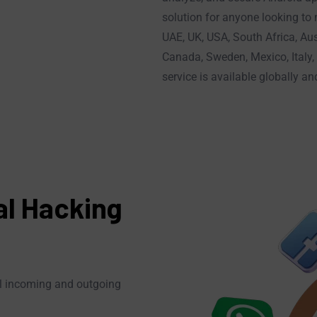
solution for anyone looking to
UAE, UK, USA, South Africa, Aus
Canada, Sweden, Mexico, Italy, 
service is available globally a
al Hacking
all incoming and outgoing