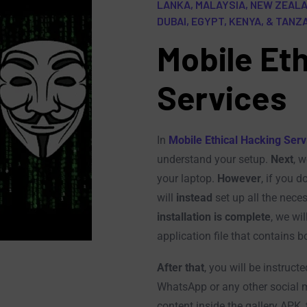
LANKA, MALAYSIA, NEW ZEALAN
DUBAI, EGYPT, KENYA, & TANZ
Mobile Eth
Services
In
Mobile Ethical Hacking Serv
understand your setup.
Next
, w
your laptop.
However
, if you 
will
instead
set up all the neces
installation is complete
, we wil
application file that contains 
After that
, you will be instruct
WhatsApp or any other social 
content inside the gallery APK, 