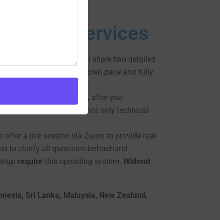
 Hacking Services
complete.
Moreover
, we will share two detailed
u can follow along at your own pace and fully
hensive training.
However
, after you
ta.
Therefore
, you’ll gain not only technical
e offer a live session via Zoom to provide real-
u to clarify all questions beforehand.
setup
require
this operating system.
Without
donesia, Sri Lanka, Malaysia, New Zealand,