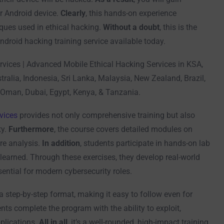
r Android device.
Clearly
, this hands-on experience
ques used in ethical hacking.
Without a doubt
, this is the
droid hacking training service available today.
rvices | Advanced Mobile Ethical Hacking Services in KSA,
tralia, Indonesia, Sri Lanka, Malaysia, New Zealand, Brazil,
 Oman, Dubai, Egypt, Kenya, & Tanzania.
vices
provides not only comprehensive training but also
ty.
Furthermore
, the course covers detailed modules on
re analysis.
In addition
, students participate in hands-on lab
learned. Through these exercises, they develop real-world
ential for modern cybersecurity roles.
 a step-by-step format, making it easy to follow even for
ents complete the program with the ability to exploit,
plications.
All in all
, it’s a well-rounded, high-impact training