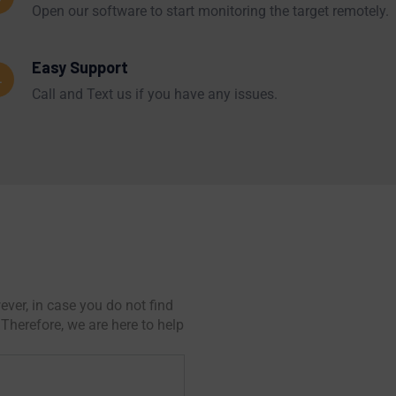
Open our software to start monitoring the target remotely.
Easy Support
4
Call and Text us if you have any issues.
ver, in case you do not find
Therefore, we are here to help