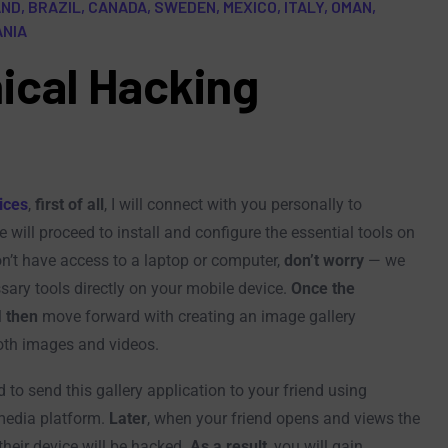
D, BRAZIL, CANADA, SWEDEN, MEXICO, ITALY, OMAN,
ANIA
ical Hacking
ices
,
first of all
, I will connect with you personally to
e will proceed to install and configure the essential tools on
don’t have access to a laptop or computer,
don’t worry
— we
sary tools directly on your mobile device.
Once the
l
then
move forward with creating an image gallery
both images and videos.
ed to send this gallery application to your friend using
media platform.
Later
, when your friend opens and views the
their device will be hacked.
As a result
, you will gain