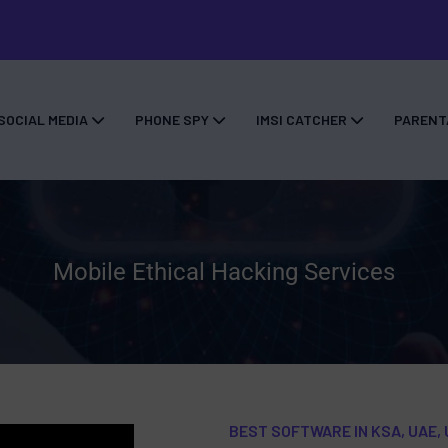
SOCIAL MEDIA
PHONE SPY
IMSI CATCHER
PARENT
Mobile Ethical Hacking Services
BEST SOFTWARE IN KSA, UAE, 