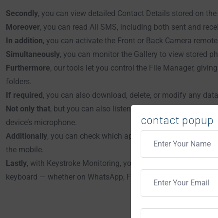
Secondly
, you can view detailed Contact Details stored on the
Moreover
, you can read All SMS, including both sent and rec
In addition
, you can activate the Front or Back Camera remotely
Simultaneously
, you can monitor the Gallery to view stored p
Furthermore
, our tools let you control the File Manager, giving
folders.
If required
, you can also download, delete, or modify any data
Not only that
, but you can also listen to surrounding voices a
contact popup
device’s microphone.
Additionally
, you can check which apps users have installed or
the mobile.
Lastly
, with Keystroke Monitoring, you can track everything th
keyboard — whether on WhatsApp, Facebook, Instagram, Google