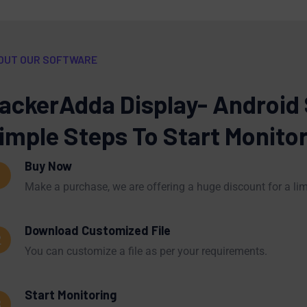
OUT OUR SOFTWARE
ackerAdda Display- Android
imple Steps To Start Monito
Buy Now
1
Make a purchase, we are offering a huge discount for a lim
Download Customized File
2
You can customize a file as per your requirements.
Start Monitoring
3