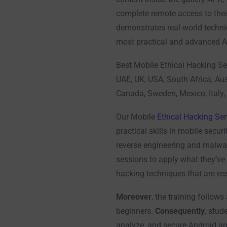
complete remote access to thei
demonstrates real-world techni
most practical and advanced An
Best Mobile Ethical Hacking Se
UAE, UK, USA, South Africa, Aus
Canada, Sweden, Mexico, Italy,
Our Mobile
Ethical Hacking Ser
practical skills in mobile securi
reverse engineering and malwa
sessions to apply what they’ve 
hacking techniques that are ess
Moreover
, the training follows
beginners.
Consequently
, stud
analyze, and secure Android ap