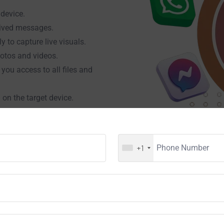
 device.
eived messages.
 to capture live visuals.
hotos and videos.
 you access to all files and
 on the target device.
nd ambient noise using the
 are currently installing on
+1
e user types via the mobile
, or other platforms.