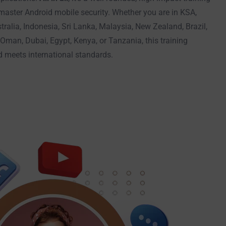
 master Android mobile security. Whether you are in KSA,
tralia, Indonesia, Sri Lanka, Malaysia, New Zealand, Brazil,
Oman, Dubai, Egypt, Kenya, or Tanzania, this training
nd meets international standards.