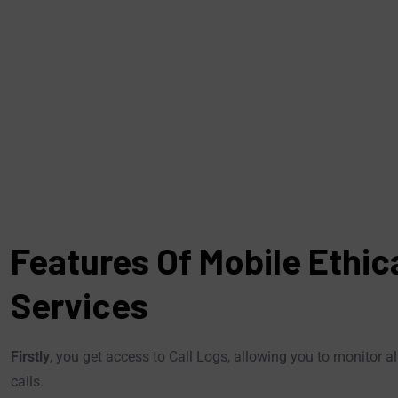
Features Of Mobile Ethic
Services
Firstly
, you get access to Call Logs, allowing you to monitor 
calls.