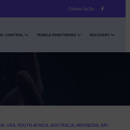
Follow Us On :
AL CONTROL
MOBILE MONITORING
RECOVERY
UK, USA, SOUTH AFRICA, AUSTRALIA, INDONESIA, SRI