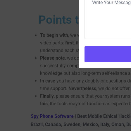
Points to be Rem
To begin with
, we will provide you with com
video parts:
first
, the full tools setup, and
se
understand each step.
Please note
, we do not offer any services o
successfully complete the training, you will
knowledge but also long-term self-reliance a
In case
you have any doubts or questions dur
time support.
Nevertheless
, we do not offe
Finally
, please ensure that your system runs
this
, the tools may not function as expected.
Spy Phone Software
| Best Mobile Ethical Hacki
Brazil, Canada, Sweden, Mexico, Italy, Oman, D