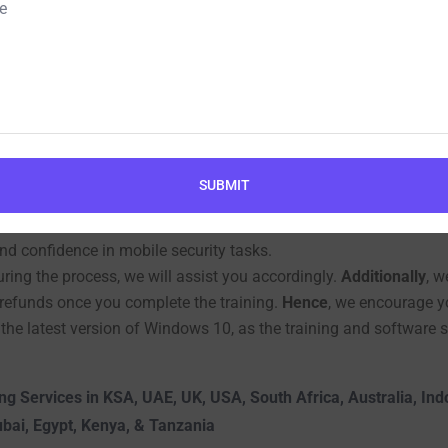
ember for Mobile Ethical
plete training on the software, which takes around one hour to 
cond
, how to view and analyze the collected data.
This way
, yo
SUBMIT
r work guarantees;
instead
, we focus solely on providing compre
 be able to carry out tasks independently and secure your own da
nd confidence in mobile security tasks.
ing the process, we will assist you accordingly.
Additionally
, w
r refunds once you complete the training.
Hence
, we encourage yo
 the latest version of Windows 10, as the training and software 
ng Services in KSA, UAE, UK, USA, South Africa, Australia, In
ubai, Egypt, Kenya, & Tanzania