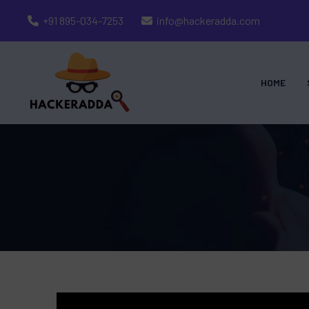
+91 895-034-7253
info@hackeradda.com
HOME