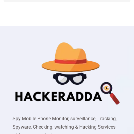
Spy Mobile Phone Monitor, surveillance, Tracking,
Spyware, Checking, watching & Hacking Services