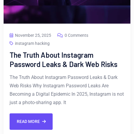
November 25, 2025
0 Comments
instagram hacking
The Truth About Instagram
Password Leaks & Dark Web Risks
The Truth About Instagram Password Leaks & Dark
Web Risks Why Instagram Password Leaks Are
Becoming a Digital Epidemic In 2025, Instagram is not
just a photo-sharing app. It
READ MORE