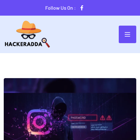
Follow Us On :