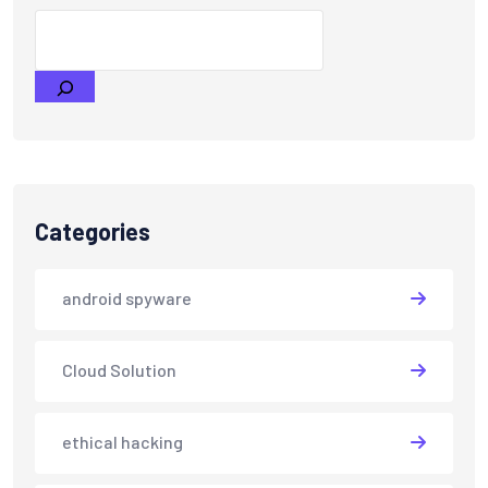
Categories
android spyware
Cloud Solution
ethical hacking