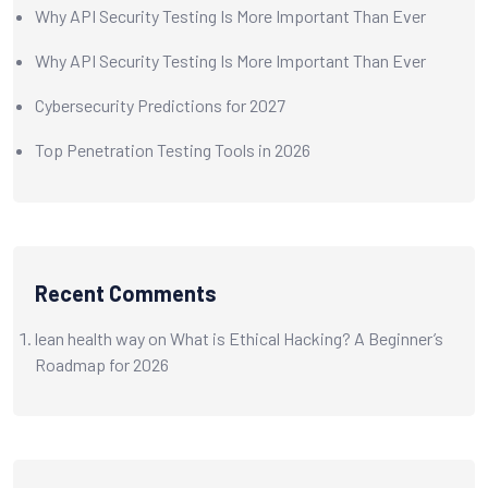
Why API Security Testing Is More Important Than Ever
Why API Security Testing Is More Important Than Ever
Cybersecurity Predictions for 2027
Top Penetration Testing Tools in 2026
Recent Comments
lean health way
on
What is Ethical Hacking? A Beginner’s
Roadmap for 2026