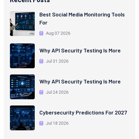
Best Social Media Monitoring Tools
For
Aug 07 2026
Why API Security Testing Is More
Jul 31 2026
Why API Security Testing Is More
Jul 24 2026
Cybersecurity Predictions For 2027
Jul 18 2026