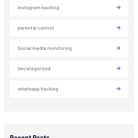
instagram hacking
parental control
Social media monitoring
Uncategorized
whatsapp hacking
Recent Posts