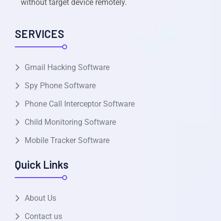
without target device remotely.
SERVICES
Gmail Hacking Software
Spy Phone Software
Phone Call Interceptor Software
Child Monitoring Software
Mobile Tracker Software
Quick Links
About Us
Contact us