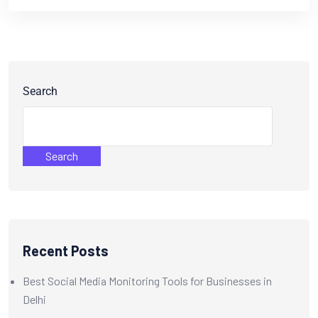
Search
Search
Recent Posts
Best Social Media Monitoring Tools for Businesses in
Delhi