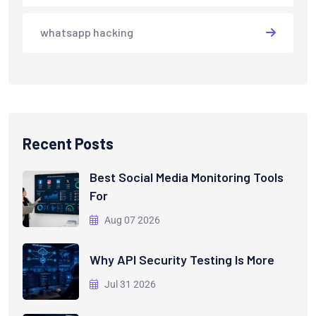
whatsapp hacking
Recent Posts
Best Social Media Monitoring Tools
For
Aug 07 2026
Why API Security Testing Is More
Jul 31 2026