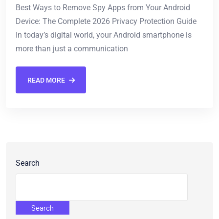
Best Ways to Remove Spy Apps from Your Android
Device: The Complete 2026 Privacy Protection Guide
In today’s digital world, your Android smartphone is
more than just a communication
READ MORE
Search
Search