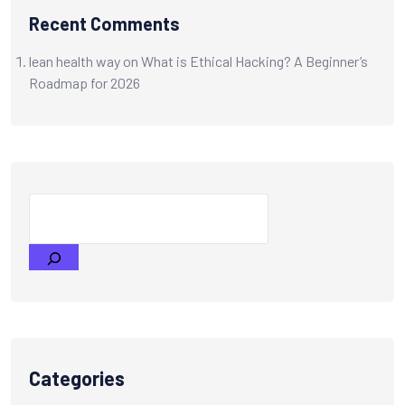
Recent Comments
lean health way
on
What is Ethical Hacking? A Beginner’s
Roadmap for 2026
Categories