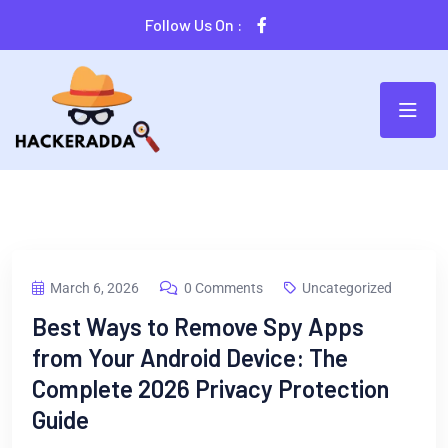
Follow Us On :
March 6, 2026
0 Comments
Uncategorized
Best Ways to Remove Spy Apps
from Your Android Device: The
Complete 2026 Privacy Protection
Guide