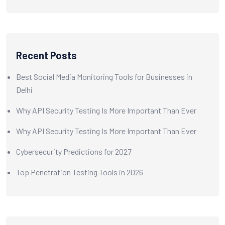
Recent Posts
Best Social Media Monitoring Tools for Businesses in
Delhi
Why API Security Testing Is More Important Than Ever
Why API Security Testing Is More Important Than Ever
Cybersecurity Predictions for 2027
Top Penetration Testing Tools in 2026