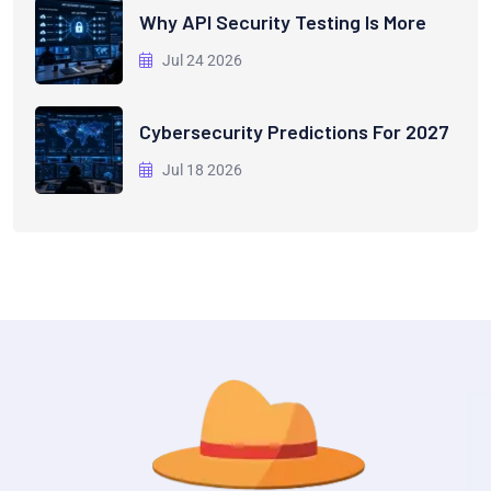
Why API Security Testing Is More
Jul 24 2026
Cybersecurity Predictions For 2027
Jul 18 2026