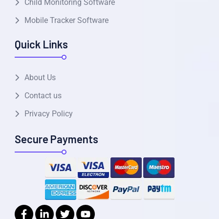
Child Monitoring Software
Mobile Tracker Software
Quick Links
About Us
Contact us
Privacy Policy
Secure Payments