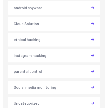
android spyware
Cloud Solution
ethical hacking
instagram hacking
parental control
Social media monitoring
Uncategorized