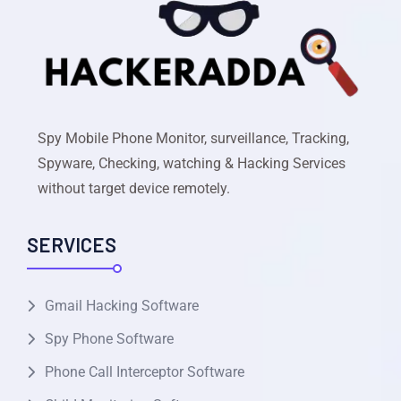
Spy Mobile Phone Monitor, surveillance, Tracking,
Spyware, Checking, watching & Hacking Services
without target device remotely.
SERVICES
Gmail Hacking Software
Spy Phone Software
Phone Call Interceptor Software